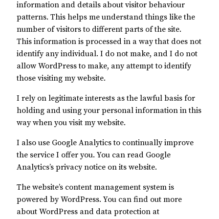
information and details about visitor behaviour
patterns. This helps me understand things like the
number of visitors to different parts of the site.
This information is processed in a way that does not
identify any individual. I do not make, and I do not
allow WordPress to make, any attempt to identify
those visiting my website.
I rely on legitimate interests as the lawful basis for
holding and using your personal information in this
way when you visit my website.
I also use Google Analytics to continually improve
the service I offer you. You can read Google
Analytics’s privacy notice on its website.
The website’s content management system is
powered by WordPress. You can find out more
about WordPress and data protection at