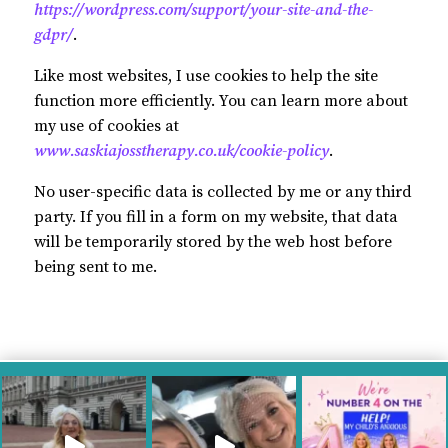
https://wordpress.com/support/your-site-and-the-
gdpr/
.
Like most websites, I use cookies to help the site
function more efficiently. You can learn more about
my use of cookies at
www.saskiajosstherapy.co.uk/cookie-policy
.
No user-specific data is collected by me or any third
party. If you fill in a form on my website, that data
will be temporarily stored by the web host before
being sent to me.