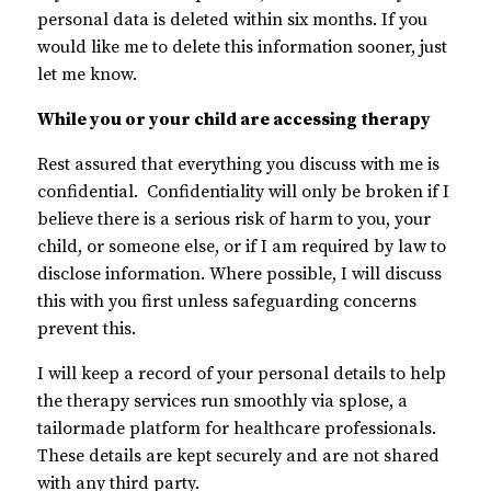
personal data is deleted within six months. If you
would like me to delete this information sooner, just
let me know.
While you or your child are accessing therapy
Rest assured that everything you discuss with me is
confidential. Confidentiality will only be broken if I
believe there is a serious risk of harm to you, your
child, or someone else, or if I am required by law to
disclose information. Where possible, I will discuss
this with you first unless safeguarding concerns
prevent this.
I will keep a record of your personal details to help
the therapy services run smoothly via splose, a
tailormade platform for healthcare professionals.
These details are kept securely and are not shared
with any third party.