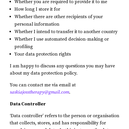
Whether you are required to provide it to me
How long I store it for
Whether there are other recipients of your
personal information
Whether I intend to transfer it to another country
Whether I use automated decision-making or
profiling
Your data protection rights
I am happy to discuss any questions you may have
about my data protection policy.
You can contact me via email at
saskiajosstherapy@gmail.com
.
Data Controller
‘Data controller’ refers to the person or organisation
that collects, stores, and has responsibility for