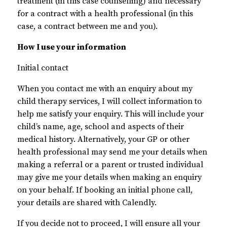
treatment (in this case counselling) and necessary
for a contract with a health professional (in this
case, a contract between me and you).
How I use your information
Initial contact
When you contact me with an enquiry about my
child therapy services, I will collect information to
help me satisfy your enquiry. This will include your
child’s name, age, school and aspects of their
medical history. Alternatively, your GP or other
health professional may send me your details when
making a referral or a parent or trusted individual
may give me your details when making an enquiry
on your behalf. If booking an initial phone call,
your details are shared with Calendly.
If you decide not to proceed, I will ensure all your