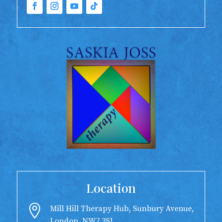
Location

Mill Hill Therapy Hub, Sunbury Avenue,
London, NW7 3SL