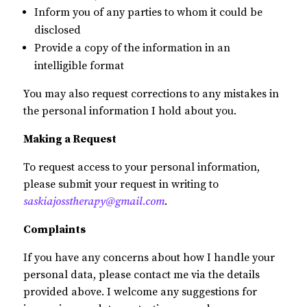
Inform you of any parties to whom it could be
disclosed
Provide a copy of the information in an
intelligible format
You may also request corrections to any mistakes in
the personal information I hold about you.
Making a Request
To request access to your personal information,
please submit your request in writing to
saskiajosstherapy@gmail.com
.
Complaints
If you have any concerns about how I handle your
personal data, please contact me via the details
provided above. I welcome any suggestions for