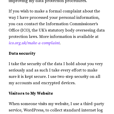
improving my data protection procedures.
If you wish to make a formal complaint about the
way I have processed your personal information,
you can contact the Information Commissioner’s
Office (ICO), the UK’s statutory body overseeing data
protection laws. More information is available at
ico.org.uk/make-a-complaint
.
Data security
I take the security of the data I hold about you very
seriously and as such I take every effort to make
sure it is kept secure. I use two-step security on all
my accounts and encrypted devices.
Visitors to My Website
When someone visits my website, I use a third-party
service, WordPress, to collect standard internet log