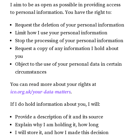
I aim to be as open as possible in providing access
to personal information. You have the right to:
Request the deletion of your personal information
Limit how I use your personal information
Stop the processing of your personal information
Request a copy of any information I hold about
you
Object to the use of your personal data in certain
circumstances
You can read more about your rights at
ico.org.uk/your-data-matters
.
If I do hold information about you, I will:
Provide a description of it and its source
Explain why I am holding it, how long
I will store it, and how I made this decision