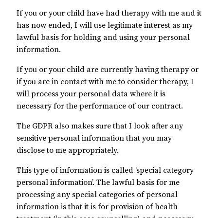
If you or your child have had therapy with me and it
has now ended, I will use legitimate interest as my
lawful basis for holding and using your personal
information.
If you or your child are currently having therapy or
if you are in contact with me to consider therapy, I
will process your personal data where it is
necessary for the performance of our contract.
The GDPR also makes sure that I look after any
sensitive personal information that you may
disclose to me appropriately.
This type of information is called ‘special category
personal information’. The lawful basis for me
processing any special categories of personal
information is that it is for provision of health