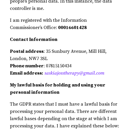
people’s personal data. In this instance, the data
controller is me.
I am registered with the Information
Commissioner’s Office:
00016601428
Contact Information
Postal address
: 35 Sunbury Avenue, Mill Hill,
London, NW7 3SL
Phone number
: 07815150434
Email address:
saskiajosstherapy@gmail.com
My lawful basis for holding and using your
personal information
The GDPR states that I must have a lawful basis for
processing your personal data. There are different
lawful bases depending on the stage at which I am
processing your data. I have explained these below: