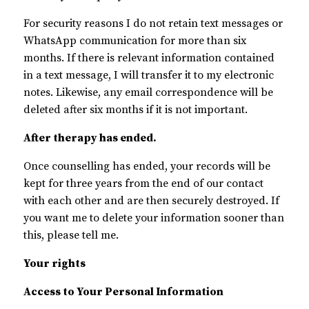
For security reasons I do not retain text messages or
WhatsApp communication for more than six
months. If there is relevant information contained
in a text message, I will transfer it to my electronic
notes. Likewise, any email correspondence will be
deleted after six months if it is not important.
After therapy has ended.
Once counselling has ended, your records will be
kept for three years from the end of our contact
with each other and are then securely destroyed. If
you want me to delete your information sooner than
this, please tell me.
Your rights
Access to Your Personal Information