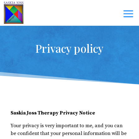
Privacy policy
Saskia Joss Therapy Privacy Notice
Your privacy is very important to me, and you can
be confident that your personal information will be