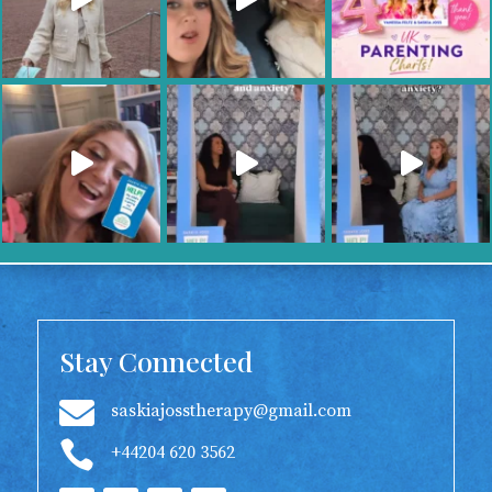
Stay Connected

saskiajosstherapy@gmail.com

+44204 620 3562