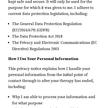
kept safe and secure. It will only be used for the
purpose for which it was given to me. I adhere to
current data protection legislation, including:
The General Data Protection Regulation
(EU/2016/679) (GDPR)
The Data Protection Act 2018
The Privacy and Electronic Communications (EC
Directive) Regulations 2003
How I Use Your Personal Information
This privacy notice explains how I handle your
personal information from the initial point of
contact through to after your therapy has ended,
including:
Why I am able to process your information and
for what purpose